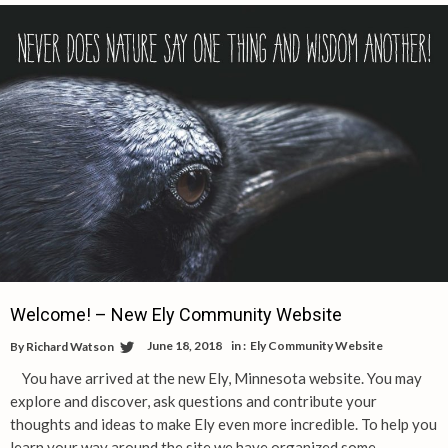
Welcome! – New Ely Community Website
June 18, 2018
in :
Ely Community Website
By
Richard Watson
You have arrived at the new Ely, Minnesota website. You may
explore and discover, ask questions and contribute your
thoughts and ideas to make Ely even more incredible. To help you
learn your way around the site we have organized some