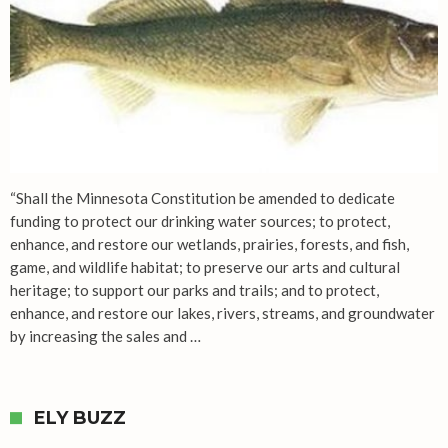
“Shall the Minnesota Constitution be amended to dedicate
funding to protect our drinking water sources; to protect,
enhance, and restore our wetlands, prairies, forests, and fish,
game, and wildlife habitat; to preserve our arts and cultural
heritage; to support our parks and trails; and to protect,
enhance, and restore our lakes, rivers, streams, and groundwater
by increasing the sales and …
ELY BUZZ