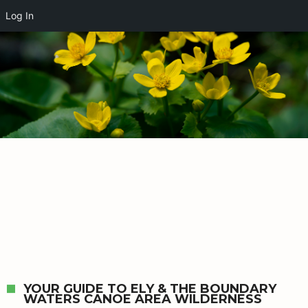
Log In
YOUR GUIDE TO ELY & THE BOUNDARY
WATERS CANOE AREA WILDERNESS