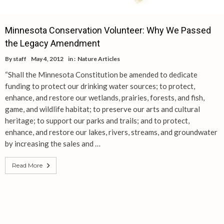
Minnesota Conservation Volunteer: Why We Passed
the Legacy Amendment
By
staff
May 4, 2012
in :
Nature Articles
“Shall the Minnesota Constitution be amended to dedicate
funding to protect our drinking water sources; to protect,
enhance, and restore our wetlands, prairies, forests, and fish,
game, and wildlife habitat; to preserve our arts and cultural
heritage; to support our parks and trails; and to protect,
enhance, and restore our lakes, rivers, streams, and groundwater
by increasing the sales and …
Read More