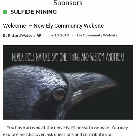
Sponsors
SULFIDE MINING
Welcome! – New Ely Community Website
June 18, 2018
in :
Ely Community Website
By
Richard Watson
You have arrived at the new Ely, Minnesota website. You may
explore and discover, ask questions and contribute your