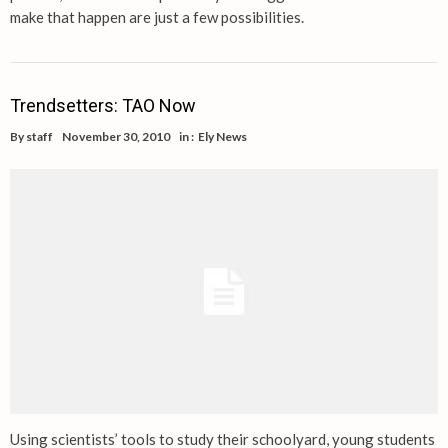
make that happen are just a few possibilities.
Trendsetters: TAO Now
By
staff
November 30, 2010
in :
Ely News
Using scientists’ tools to study their schoolyard, young students