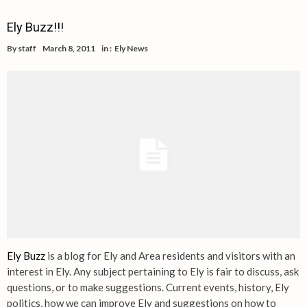
Ely Buzz!!!
By
staff
March 8, 2011
in :
Ely News
Ely Buzz
is a blog for Ely and Area residents and visitors with an
interest in Ely. Any subject pertaining to Ely is fair to discuss, ask
questions, or to make suggestions. Current events, history, Ely
politics, how we can improve Ely and suggestions on how to