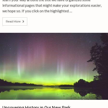
informational pages that might make your explorations easier,
we hope so. If you click on the highlighted …
Read More
Uncovering History in Our New Park