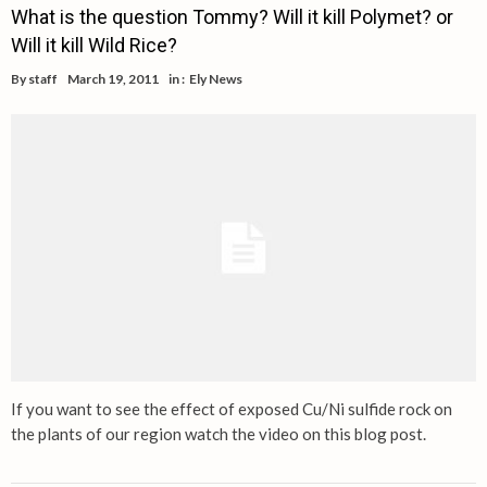
What is the question Tommy? Will it kill Polymet? or
Will it kill Wild Rice?
By
staff
March 19, 2011
in :
Ely News
If you want to see the effect of exposed Cu/Ni sulfide rock on
the plants of our region watch the video on this blog post.