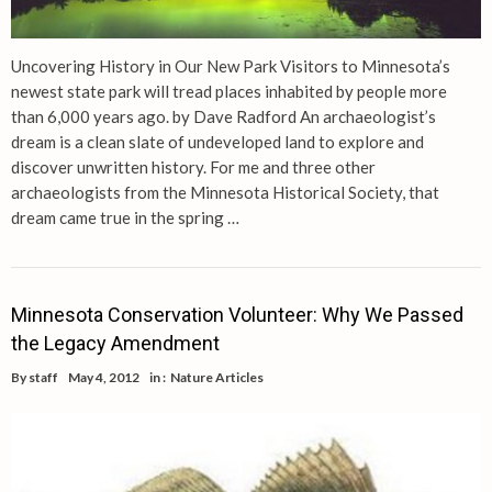
Uncovering History in Our New Park Visitors to Minnesota’s
newest state park will tread places inhabited by people more
than 6,000 years ago. by Dave Radford An archaeologist’s
dream is a clean slate of undeveloped land to explore and
discover unwritten history. For me and three other
archaeologists from the Minnesota Historical Society, that
dream came true in the spring …
Minnesota Conservation Volunteer: Why We Passed
the Legacy Amendment
By
staff
May 4, 2012
in :
Nature Articles