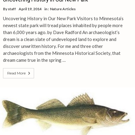
By
staff
April 19, 2014
in :
Nature Articles
Uncovering History in Our New Park Visitors to Minnesota’s
newest state park will tread places inhabited by people more
than 6,000 years ago. by Dave Radford An archaeologist’s
dream is a clean slate of undeveloped land to explore and
discover unwritten history. For me and three other
archaeologists from the Minnesota Historical Society, that
dream came true in the spring …
Read More