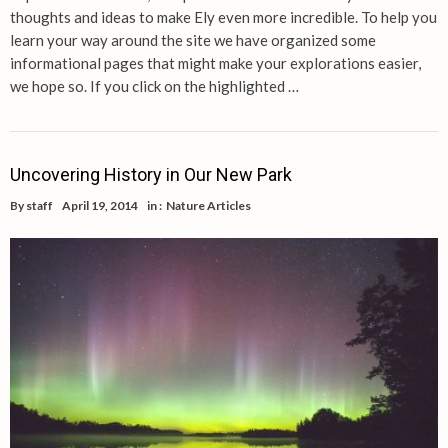
thoughts and ideas to make Ely even more incredible. To help you
learn your way around the site we have organized some
informational pages that might make your explorations easier,
we hope so. If you click on the highlighted …
Uncovering History in Our New Park
By
staff
April 19, 2014
in :
Nature Articles